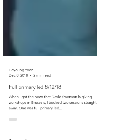
Gayoung Yoon
Dec 8, 2018
2 min read
Full primary led 8/12/18
When I got the news that David Swenson is giving
workshops in Brussels, I booked two sessions straight
away. One was full primary led...