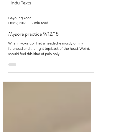
Hindu Texts
Gayoung Yoon
Dec 9, 2018
2 min read
Mysore practice 9/12/18
When I woke up I had a headache mostly on my
forehead and the right top/back of the head. Weird. I
should feel this kind of pain only...