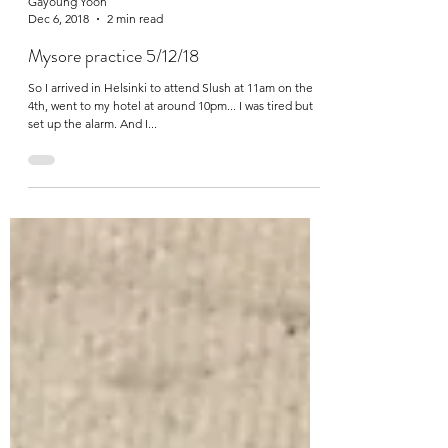
Gayoung Yoon
Dec 6, 2018
2 min read
Mysore practice 5/12/18
So I arrived in Helsinki to attend Slush at 11am on the
4th, went to my hotel at around 10pm... I was tired but
set up the alarm. And I...