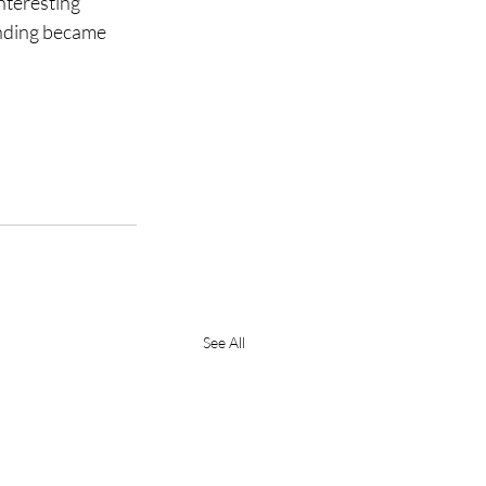
nteresting 
anding became 
See All