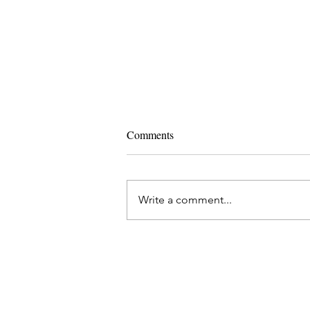
Comments
Write a comment...
Ashtanga Yoga and IVF