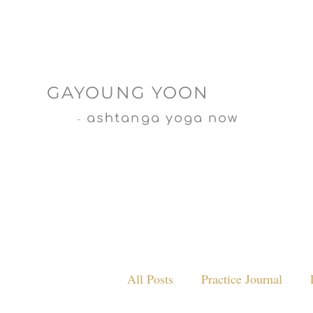
GAYOUNG YOON
ashtanga yoga now
-
All Posts
Practice Journal