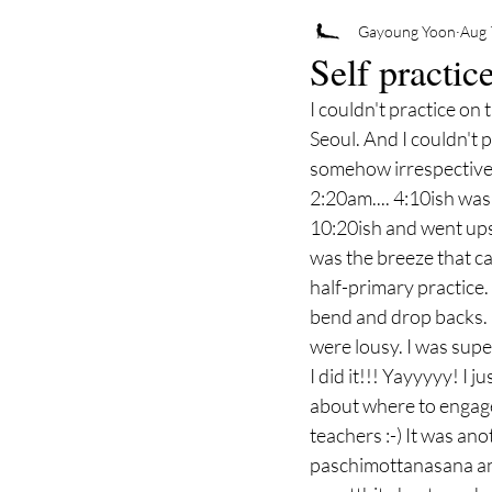
Gayoung Yoon
Aug 
Self practic
I couldn't practice on
Seoul. And I couldn't p
somehow irrespective 
2:20am.... 4:10ish was 
10:20ish and went upsta
was the breeze that c
half-primary practice. 
bend and drop backs. I
were lousy. I was super
I did it!!! Yayyyyy! I 
about where to engage
teachers :-) It was ano
paschimottanasana and 