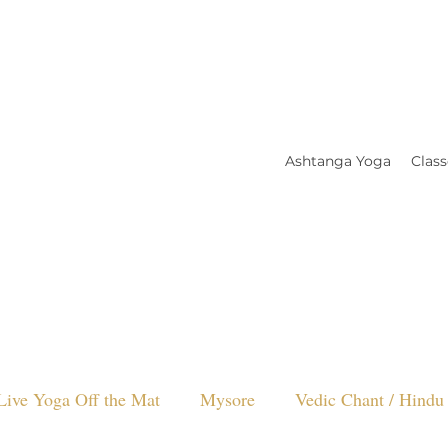
Ashtanga Yoga
Class
Live Yoga Off the Mat
Mysore
Vedic Chant / Hindu 