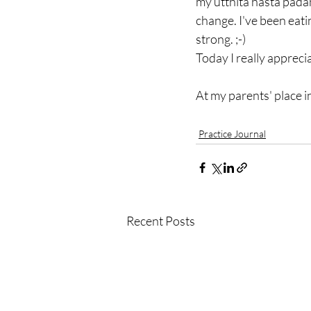
my utthita hasta padan
change. I've been eati
strong. ;-)
Today I really appreciat
At my parents' place 
Practice Journal
Recent Posts