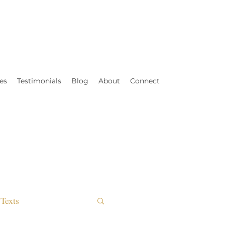
es
Testimonials
Blog
About
Connect
Texts