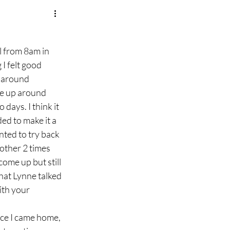
l from 8am in 
I felt good 
 around 
oke up around 
days. I think it 
d to make it a 
nted to try back 
other 2 times 
come up but still 
what Lynne talked 
th your 
 
nce I came home, 