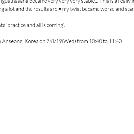
gusthasana became very very very stable... This is a really i
ng a lot and the results are = my twist became worse and st
e 'practice and all is coming'. 
in Anseong, Korea on 7/8/19(Wed) from 10:40 to 11:40 