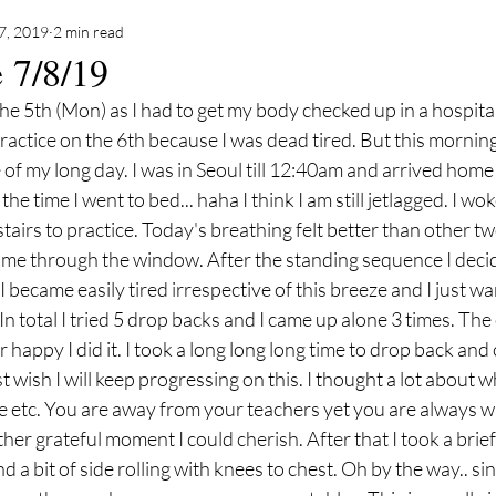
7, 2019
2 min read
e 7/8/19
 the 5th (Mon) as I had to get my body checked up in a hospita
ractice on the 6th because I was dead tired. But this morning 
of my long day. I was in Seoul till 12:40am and arrived home
the time I went to bed... haha I think I am still jetlagged. I w
irs to practice. Today's breathing felt better than other two 
ame through the window. After the standing sequence I decide
I became easily tired irrespective of this breeze and I just wa
n total I tried 5 drop backs and I came up alone 3 times. The 
 happy I did it. I took a long long long time to drop back and 
just wish I will keep progressing on this. I thought a lot about 
 etc. You are away from your teachers yet you are always wi
ther grateful moment I could cherish. After that I took a brief
a bit of side rolling with knees to chest. Oh by the way.. si