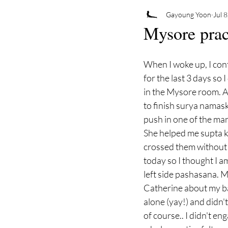
Gayoung Yoon
Jul 
Mysore prac
When I woke up, I cont
for the last 3 days so 
in the Mysore room. A
to finish surya namaska
push in one of the ma
She helped me supta k
crossed them without 
today so I thought I a
left side pashasana. My
Catherine about my ba
alone (yay!) and didn'
of course.. I didn't en