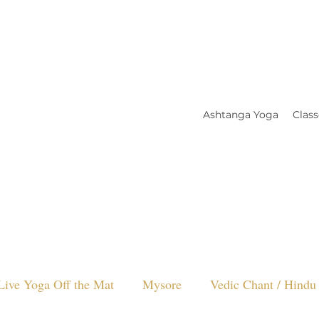
Ashtanga Yoga
Class
Live Yoga Off the Mat
Mysore
Vedic Chant / Hindu 