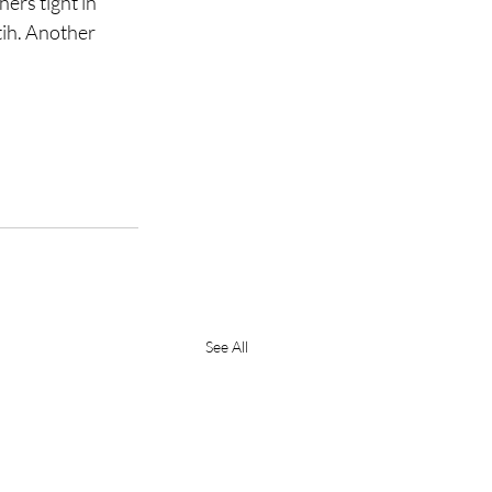
ers tight in 
tih. Another 
See All