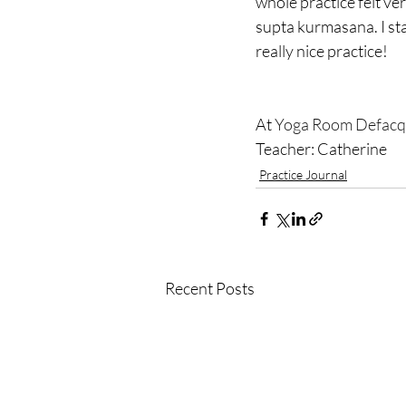
whole practice felt ver
supta kurmasana. I sta
really nice practice! 
At 
Yoga Room Defacq
Teacher: Catherine
Practice Journal
Recent Posts