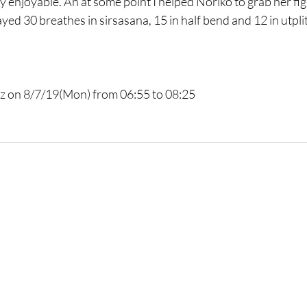
y enjoyable. Ah at some point I helped Noriko to grab her figh
yed 30 breathes in sirsasana, 15 in half bend and 12 in utpli
z
 on 8/7/19(Mon) from 06:55 to 08:25