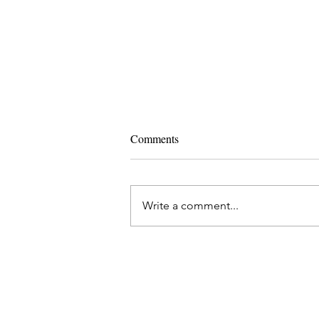
Comments
Write a comment...
Ashtanga Yoga and IVF