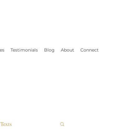
es
Testimonials
Blog
About
Connect
Texts