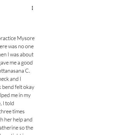
practice Mysore 
there was no one 
en I was about 
 gave me a good 
ottanasana C. 
eck and I 
 bend felt okay 
elped me in my 
 I told 
three times 
th her help and 
atherine so the 