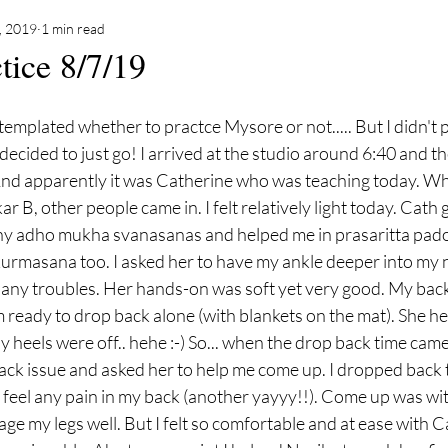
8, 2019
1 min read
tice 8/7/19
emplated whether to practce Mysore or not..... But I didn't 
I decided to just go! I arrived at the studio around 6:40 and 
nd apparently it was Catherine who was teaching today. Wh
r B, other people came in. I felt relatively light today. Cath
ny adho mukha svanasanas and helped me in prasaritta pad
urmasana too. I asked her to have my ankle deeper into my n
any troubles. Her hands-on was soft yet very good. My back
m ready to drop back alone (with blankets on the mat). She h
 heels were off.. hehe :-) So... when the drop back time came,
ck issue and asked her to help me come up. I dropped back 
t feel any pain in my back (another yayyy!!). Come up was wi
gage my legs well. But I felt so comfortable and at ease with C