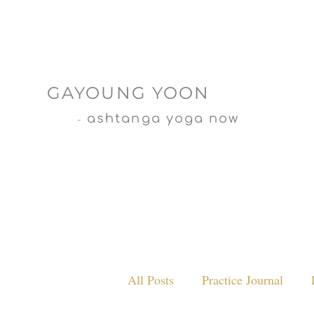
GAYOUNG YOON
ashtanga yoga now
-
All Posts
Practice Journal