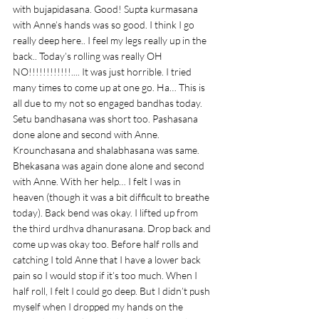
with bujapidasana. Good! Supta kurmasana 
with Anne’s hands was so good. I think I go 
really deep here.. I feel my legs really up in the 
back.. Today’s rolling was really OH 
NO!!!!!!!!!!!!.... It was just horrible. I tried 
many times to come up at one go. Ha… This is 
all due to my not so engaged bandhas today. 
Setu bandhasana was short too. Pashasana 
done alone and second with Anne. 
Krounchasana and shalabhasana was same. 
Bhekasana was again done alone and second 
with Anne. With her help… I felt I was in 
heaven (though it was a bit difficult to breathe 
today). Back bend was okay. I lifted up from 
the third urdhva dhanurasana. Drop back and 
come up was okay too. Before half rolls and 
catching I told Anne that I have a lower back 
pain so I would stop if it’s too much. When I 
half roll, I felt I could go deep. But I didn’t push 
myself when I dropped my hands on the 