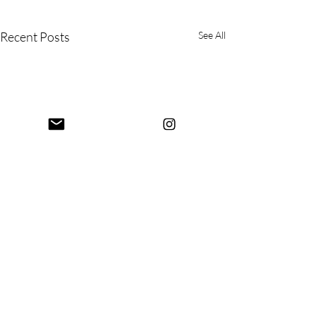
Recent Posts
See All
Comments
Mysore Again