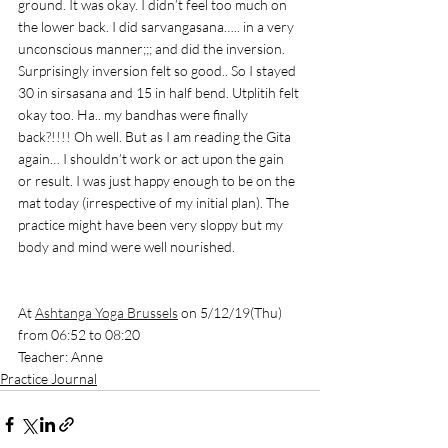
ground. It was okay. I didn’t feel too much on 
the lower back. I did sarvangasana….. in a very 
unconscious manner;;; and did the inversion. 
Surprisingly inversion felt so good.. So I stayed 
30 in sirsasana and 15 in half bend. Utplitih felt 
okay too. Ha.. my bandhas were finally 
back?!!!! Oh well. But as I am reading the Gita 
again… I shouldn’t work or act upon the gain 
or result. I was just happy enough to be on the 
mat today (irrespective of my initial plan). The 
practice might have been very sloppy but my 
body and mind were well nourished. 
At 
Ashtanga Yoga Brussels
 on 5/12/19(Thu) 
from 06:52 to 08:20
Teacher: Anne
Practice Journal