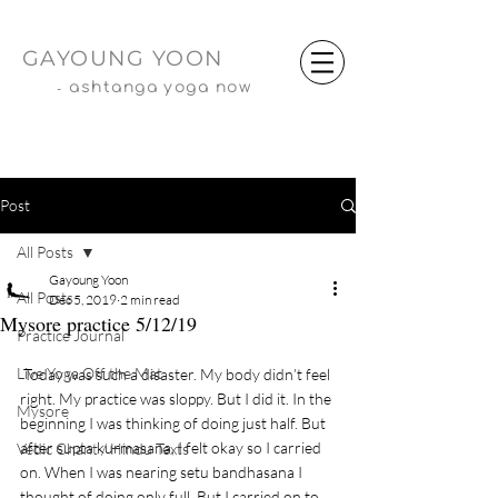
GAYOUNG YOON
-
ashtanga yoga now
Post
All Posts
Gayoung Yoon
All Posts
Dec 5, 2019
2 min read
Mysore practice 5/12/19
Practice Journal
Live Yoga Off the Mat
 Today was such a disaster. My body didn’t feel 
right. My practice was sloppy. But I did it. In the 
Mysore
beginning I was thinking of doing just half. But 
after supta kurmasana, I felt okay so I carried 
Vedic Chant / Hindu Texts
on. When I was nearing setu bandhasana I 
thought of doing only full. But I carried on to 