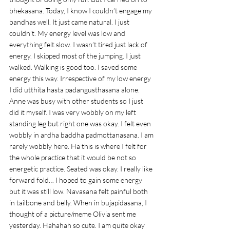
bhekasana. Today, I know I couldn’t engage my 
bandhas well. It just came natural. I just 
couldn’t. My energy level was low and 
everything felt slow. I wasn’t tired just lack of 
energy. I skipped most of the jumping. I just 
walked. Walking is good too. I saved some 
energy this way. Irrespective of my low energy 
I did utthita hasta padangusthasana alone. 
Anne was busy with other students so I just 
did it myself. I was very wobbly on my left 
standing leg but right one was okay. I felt even 
wobbly in ardha baddha padmottanasana. I am 
rarely wobbly here. Ha this is where I felt for 
the whole practice that it would be not so 
energetic practice. Seated was okay. I really like 
forward fold… I hoped to gain some energy 
but it was still low. Navasana felt painful both 
in tailbone and belly. When in bujapidasana, I 
thought of a picture/meme Olivia sent me 
yesterday. Hahahah so cute. I am quite okay 