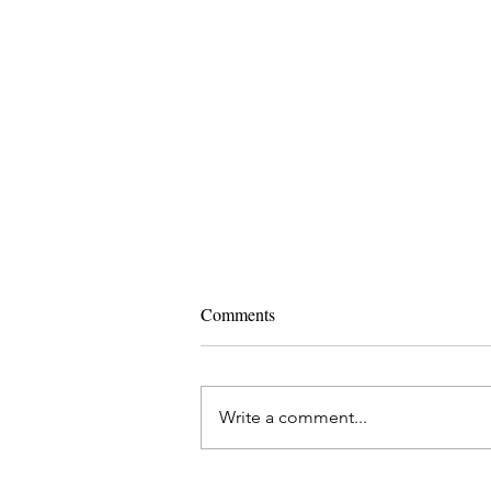
Comments
Write a comment...
Ashtanga Yoga and IVF