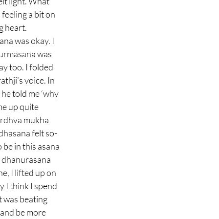
elt light. What 
feeling a bit on 
 heart. 
na was okay. I 
 kurmasana was 
y too. I folded 
thji’s voice. In 
he told me ‘why 
me up quite 
 urdhva mukha 
dhasana felt so-
be in this asana 
a dhanurasana 
, I lifted up on 
 I think I spend 
t was beating 
t and be more 