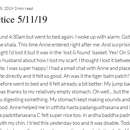
5, 2019
3 min read
tice 5/11/19
he shala. This time Anne entered right after me. And surprisi
ght I’d lost it but it was in the ‘lost & found’ basket. Yes! On 
y husband about how I lost my scarf. I thought I lost it betwe
. I was super happy! I had a small chat with Anne and plac
te directly and it felt so good. Ah was it the tiger balm patch? 
efore went to bed and it felt already a bit better. My jump back
was thanks to my relatively empty stomach. Oh well… but th
y digesting something. My stomach kept making sounds and 
ood. Anne helped me in utthita hasta padangusthasana and I f
a padottanasana C felt super nice too. In ardha baddha pad
with my chin. I tried this yesterday too and it was doable. To