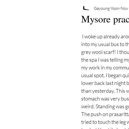
Gayoung Yoon
Nov 
Mysore prac
 I woke up already around 4:30am but went to bed again. I woke up with alarm. Got ready and got 
into my usual bus to t
grey wool scarf! I thou
the spa I was telling m
my work in my commute
usual spot. I began qui
lower back last night b
than yesterday. This 
stomach was very bus
weird. Standing was g
The push on prasaritt
tried to touch the leg 