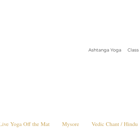
Ashtanga Yoga
Class
Live Yoga Off the Mat
Mysore
Vedic Chant / Hindu 