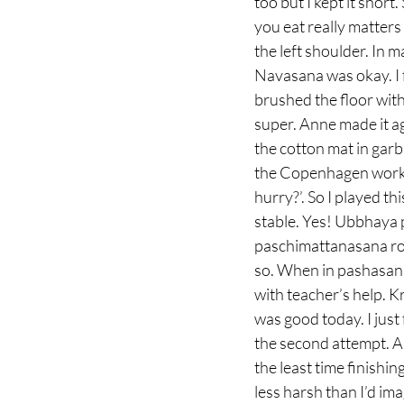
too but I kept it short.
you eat really matters 
the left shoulder. In 
Navasana was okay. I 
brushed the floor wit
super. Anne made it aga
the cotton mat in garbh
the Copenhagen works
hurry?’. So I played th
stable. Yes! Ubbhaya 
paschimattanasana rol
so. When in pashasana 
with teacher’s help.
was good today. I just 
the second attempt. An
the least time finishi
less harsh than I’d ima