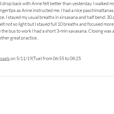
nd drop back with Anne felt better than yesterday. I walked my
ingertips as Anne instructed me. I had a nice paschimattanas
. I stayed my usual breaths in sirsasana and half bend: 30 
felt not so light but I stayed full 10 breaths and focused more 
e the bus to work I had a short 3-min savasana. Closing was a 
ther great practice. 
ssels
 on 5/11/19(Tue) from 06:55 to 08:25