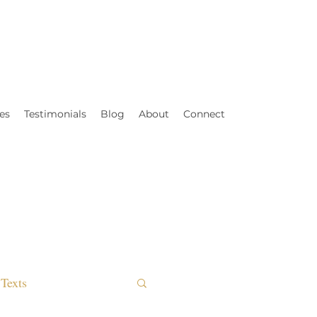
es
Testimonials
Blog
About
Connect
Texts