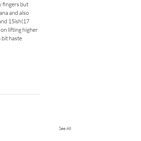
 fingers but 
ana and also 
and 15ish(17 
on lifting higher 
bit haste 
See All