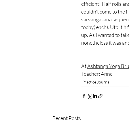
efficient! Half rolls a
couldn’t come to the f
sarvangasana sequence
today) each). Utplitih 
up. As I wanted to tak
nonetheless it was ano
At 
Ashtanga Yoga Bru
Teacher: Anne
Practice Journal
Recent Posts