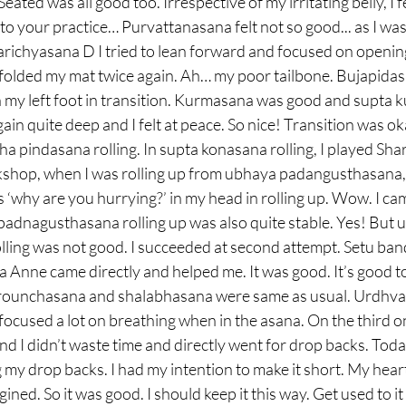
 Seated was all good too. Irrespective of my irritating belly, I f
to your practice… Purvattanasana felt not so good... as I was 
marichyasana D I tried to lean forward and focused on opening
folded my mat twice again. Ah… my poor tailbone. Bujapidasa
h my left foot in transition. Kurmasana was good and supta
in quite deep and I felt at peace. So nice! Transition was oka
a pindasana rolling. In supta konasana rolling, I played Shara
hop, when I was rolling up from ubhaya padangusthasana, 
is ‘why are you hurrying?’ in my head in rolling up. Wow. I ca
padnagusthasana rolling up was also quite stable. Yes! But
ling was not good. I succeeded at second attempt. Setu ban
Anne came directly and helped me. It was good. It’s good to 
 Krounchasana and shalabhasana were same as usual. Urdhv
focused a lot on breathing when in the asana. On the third one
d I didn’t waste time and directly went for drop backs. Today
ng my drop backs. I had my intention to make it short. My hear
gined. So it was good. I should keep it this way. Get used to i