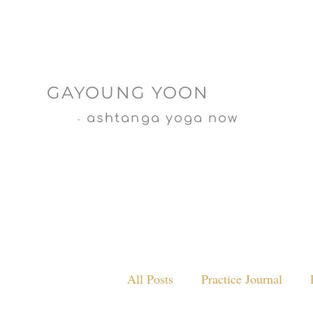
GAYOUNG YOON
ashtanga yoga now
-
All Posts
Practice Journal