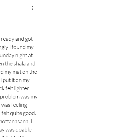
ngly I found my 
Sunday night at 
en the shala and 
ed my mat on the 
I put it on my 
 felt lighter 
e problem was my 
was feeling 
elt quite good. 
mottanasana, I 
day was doable 