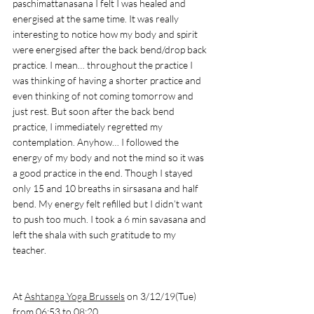
paschimattanasana I felt I was healed and 
energised at the same time. It was really 
interesting to notice how my body and spirit 
were energised after the back bend/drop back 
practice. I mean… throughout the practice I 
was thinking of having a shorter practice and 
even thinking of not coming tomorrow and 
just rest. But soon after the back bend 
practice, I immediately regretted my 
contemplation. Anyhow… I followed the 
energy of my body and not the mind so it was 
a good practice in the end. Though I stayed 
only 15 and 10 breaths in sirsasana and half 
bend. My energy felt refilled but I didn’t want 
to push too much. I took a 6 min savasana and 
left the shala with such gratitude to my 
teacher. 
At 
Ashtanga Yoga Brussels
 on 3/12/19(Tue) 
from 06:53 to 08:20