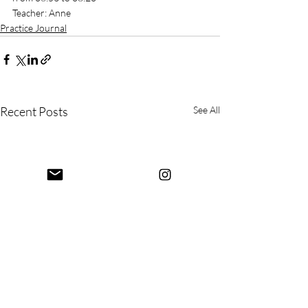
Teacher: Anne
Practice Journal
Recent Posts
See All