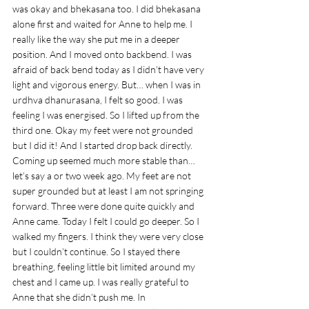
was okay and bhekasana too. I did bhekasana 
alone first and waited for Anne to help me. I 
really like the way she put me in a deeper 
position. And I moved onto backbend. I was 
afraid of back bend today as I didn’t have very 
light and vigorous energy. But… when I was in 
urdhva dhanurasana, I felt so good. I was 
feeling I was energised. So I lifted up from the 
third one. Okay my feet were not grounded 
but I did it! And I started drop back directly. 
Coming up seemed much more stable than… 
let’s say a or two week ago. My feet are not 
super grounded but at least I am not springing 
forward. Three were done quite quickly and 
Anne came. Today I felt I could go deeper. So I 
walked my fingers. I think they were very close 
but I couldn’t continue. So I stayed there 
breathing, feeling little bit limited around my 
chest and I came up. I was really grateful to 
Anne that she didn’t push me. In 