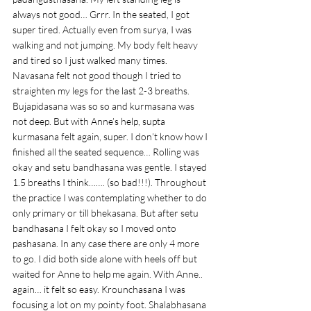
always not good… Grrr. In the seated, I got 
super tired. Actually even from surya, I was 
walking and not jumping. My body felt heavy 
and tired so I just walked many times. 
Navasana felt not good though I tried to 
straighten my legs for the last 2-3 breaths. 
Bujapidasana was so so and kurmasana was 
not deep. But with Anne’s help, supta 
kurmasana felt again, super. I don’t know how I 
finished all the seated sequence… Rolling was 
okay and setu bandhasana was gentle. I stayed 
1.5 breaths I think……. (so bad!!!). Throughout 
the practice I was contemplating whether to do 
only primary or till bhekasana. But after setu 
bandhasana I felt okay so I moved onto 
pashasana. In any case there are only 4 more 
to go. I did both side alone with heels off but 
waited for Anne to help me again. With Anne.. 
again… it felt so easy. Krounchasana I was 
focusing a lot on my pointy foot. Shalabhasana 