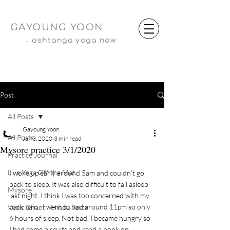
GAYOUNG YOON
-
ashtanga yoga now
Post
All Posts
Gayoung Yoon
All Posts
Jan 3, 2020
3 min read
Mysore practice 3/1/2020
Practice Journal
Live Yoga Off the Mat
I woke up early around 5am and couldn't go 
back to sleep. It was also difficult to fall asleep 
Mysore
last night. I think I was too concerned with my 
back pain.. I went to bad around 11pm so only 
Vedic Chant / Hindu Texts
6 hours of sleep. Not bad. I became hungry so 
I had some biscuits and read a book on 