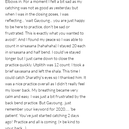
Elbows in. For a moment I felt a bit sad as my 
catching was not as good as yesterday but 
when I was in the closing poses, I was 
reflecting... 'wait Gayoung... you are just happy 
to be here to practice, don't be sad or 
frustrated. This is exactly what you wanted to 
avoid!'. And I found my peace so I was able to 
count in sirsasana (hahahaha) I stayed 20 each 
in sirsasana and half bend. I could've stayed 
longer but I just came down to close the 
practice quickly. Utplitih was 12 count. I took a 
brief savasana and left the shala. This time I 
could catch Sharathji's eyes so I thanked him. It 
was a nice practice overall as I didn't really feel 
my lower back. My breathing became very 
calm and easy. I was just a bit frustrated by the 
back bend practice. But Gayoung.. just 
remember your keyword for 2020..... 'be 
patient'. You've just started catching 2 days 
ago! Practice and all is coming. (+ be kind to 
your back...) 