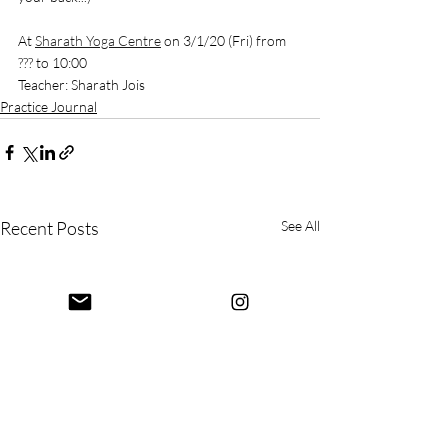
At 
Sharath Yoga Centre
 on 3/1/20 (Fri) from 
??? to 10:00
Teacher: Sharath Jois
Practice Journal
Recent Posts
See All