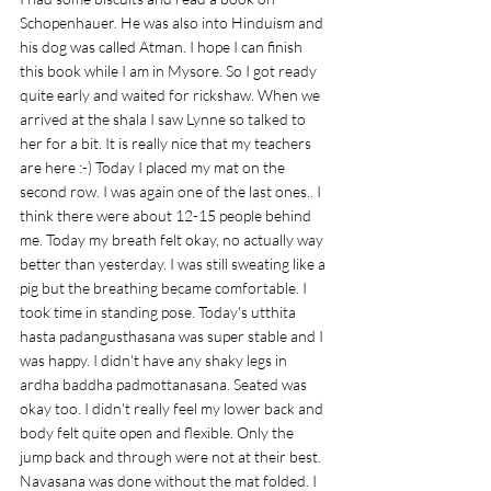
Schopenhauer. He was also into Hinduism and 
his dog was called Atman. I hope I can finish 
this book while I am in Mysore. So I got ready 
quite early and waited for rickshaw. When we 
arrived at the shala I saw Lynne so talked to 
her for a bit. It is really nice that my teachers 
are here :-) Today I placed my mat on the 
second row. I was again one of the last ones.. I 
think there were about 12-15 people behind 
me. Today my breath felt okay, no actually way 
better than yesterday. I was still sweating like a 
pig but the breathing became comfortable. I 
took time in standing pose. Today's utthita 
hasta padangusthasana was super stable and I 
was happy. I didn't have any shaky legs in 
ardha baddha padmottanasana. Seated was 
okay too. I didn't really feel my lower back and 
body felt quite open and flexible. Only the 
jump back and through were not at their best. 
Navasana was done without the mat folded. I 