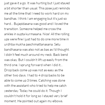
just gave it a go. It was hurting but I just stayed 
a bit shorter than usual. This pose just reminds 
me all the time that I need to work hard on my 
bandhas. I think I am engaging but it's just so 
hard... Bujapidasana was good and I loved the 
transition. Someone helped me cross the 
ankles in supta kurmasana. Nice! All the rolling 
ups were fine I just had to do one more time in 
urdhba mukha paschimattanasana. Setu 
bandhasana was also not as bas as I'd thought. 
I didn't feel much around my neck. Back bend 
was okay. But I couldn't lift up easily from the 
third one. I sprung forward when I did it... 
Drop back come up was not as easy as the 
other two days. I had to 4 drop backs to be 
able to come up 3 times. Catching was done 
with the assistant who tried to help me catch 
yesterday. Today he could do it. Though I 
couldn't hold it for long so I stayed very brief 
moment. He pointed out again my elbows. 