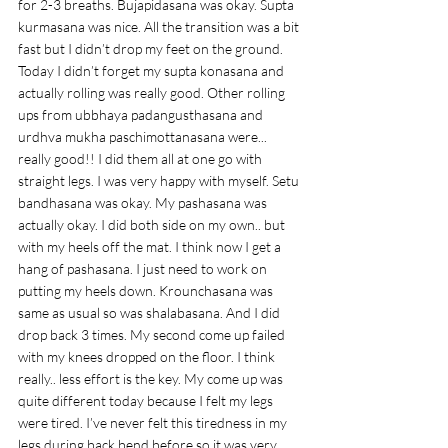
for 2-3 breaths. Bujapidasana was okay. Supta 
kurmasana was nice. All the transition was a bit 
fast but I didn’t drop my feet on the ground. 
Today I didn’t forget my supta konasana and 
actually rolling was really good. Other rolling 
ups from ubbhaya padangusthasana and 
urdhva mukha paschimottanasana were... 
really good!! I did them all at one go with 
straight legs. I was very happy with myself. Setu 
bandhasana was okay. My pashasana was 
actually okay. I did both side on my own.. but 
with my heels off the mat. I think now I get a 
hang of pashasana. I just need to work on 
putting my heels down. Krounchasana was 
same as usual so was shalabasana. And I did 
drop back 3 times. My second come up failed 
with my knees dropped on the floor. I think 
really.. less effort is the key. My come up was 
quite different today because I felt my legs 
were tired. I’ve never felt this tiredness in my 
legs during back bend before so it was very 