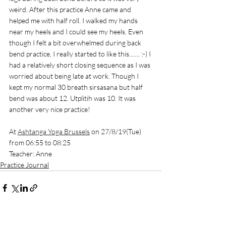
weird. After this practice Anne came and 
helped me with half roll. I walked my hands 
near my heels and I could see my heels. Even 
though I felt a bit overwhelmed during back 
bend practice, I really started to like this....... :-) I 
had a relatively short closing sequence as I was 
worried about being late at work. Though I 
kept my normal 30 breath sirsasana but half 
bend was about 12. Utplitih was 10. It was 
another very nice practice! 
At 
Ashtanga Yoga Brussels
 on 27/8/19(Tue) 
from 06:55 to 08:25
Teacher: Anne
Practice Journal
See All