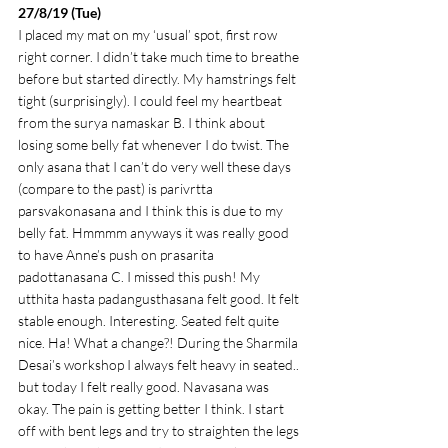
27/8/19 (Tue)
I placed my mat on my ‘usual’ spot, first row 
right corner. I didn’t take much time to breathe 
before but started directly. My hamstrings felt 
tight (surprisingly). I could feel my heartbeat 
from the surya namaskar B. I think about 
losing some belly fat whenever I do twist. The 
only asana that I can’t do very well these days 
(compare to the past) is parivrtta 
parsvakonasana and I think this is due to my 
belly fat. Hmmmm anyways it was really good 
to have Anne’s push on prasarita 
padottanasana C. I missed this push! My 
utthita hasta padangusthasana felt good. It felt 
stable enough. Interesting. Seated felt quite 
nice. Ha! What a change?! During the Sharmila 
Desai’s workshop I always felt heavy in seated.. 
but today I felt really good. Navasana was 
okay. The pain is getting better I think. I start 
off with bent legs and try to straighten the legs 