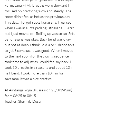
kurmasana :-) My breaths were slow and I 
focused on practicing ‘slow and steady’. The 
room didn’t feel as hot as the previous day. 
This day.. I forgot supta konasana. I realised 
when I was in supta padangusthasana... Grrrr 
but I just moved on. Rolling up was so-so. Setu 
bandhasana was okay. Back bend was okay 
but not as deep. I think I did 4 or 5 dropbacks 
to get 3 come up. It was good. When I moved 
to the next room for the closing sequence I 
took time to adjust as I could feel my back. I 
took 30 breaths in sirsasana and about 12 in 
half bend. I took more than 10 min for 
savasana. It was a nice practice. 
At 
Ashtanga Yoga Brussels
 on 25/8/19(Sun) 
from 06:25 to 08:15
Teacher: Sharmila Desai