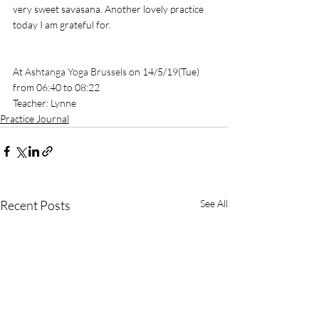
very sweet savasana. Another lovely practice 
today I am grateful for. 
At 
Ashtanga Yoga Brussels
 on 14/5/19(Tue) 
from 06:40 to 08:22
Teacher: Lynne
Practice Journal
Recent Posts
See All