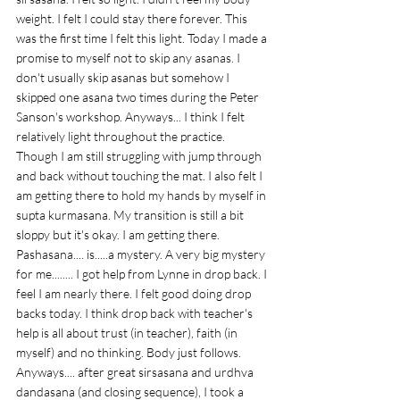
weight. I felt I could stay there forever. This 
was the first time I felt this light. Today I made a 
promise to myself not to skip any asanas. I 
don't usually skip asanas but somehow I 
skipped one asana two times during the Peter 
Sanson's workshop. Anyways... I think I felt 
relatively light throughout the practice. 
Though I am still struggling with jump through 
and back without touching the mat. I also felt I 
am getting there to hold my hands by myself in 
supta kurmasana. My transition is still a bit 
sloppy but it's okay. I am getting there. 
Pashasana.... is.....a mystery. A very big mystery 
for me........ I got help from Lynne in drop back. I 
feel I am nearly there. I felt good doing drop 
backs today. I think drop back with teacher's 
help is all about trust (in teacher), faith (in 
myself) and no thinking. Body just follows. 
Anyways.... after great sirsasana and urdhva 
dandasana (and closing sequence), I took a 