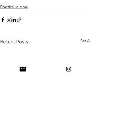
Practice Journal
Recent Posts
See All