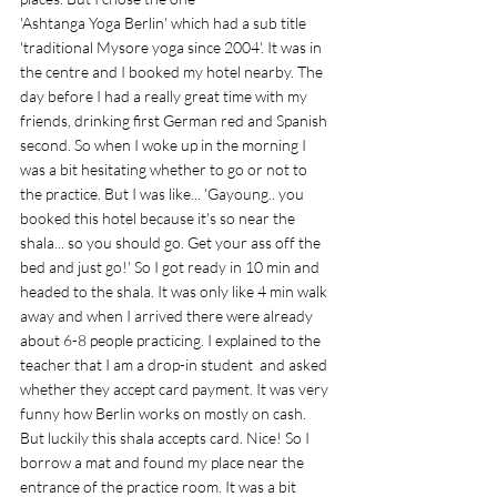
'Ashtanga Yoga Berlin' which had a sub title 
'traditional Mysore yoga since 2004'. It was in 
the centre and I booked my hotel nearby. The 
day before I had a really great time with my 
friends, drinking first German red and Spanish 
second. So when I woke up in the morning I 
was a bit hesitating whether to go or not to 
the practice. But I was like... 'Gayoung.. you 
booked this hotel because it's so near the 
shala... so you should go. Get your ass off the 
bed and just go!' So I got ready in 10 min and 
headed to the shala. It was only like 4 min walk 
away and when I arrived there were already 
about 6-8 people practicing. I explained to the 
teacher that I am a drop-in student  and asked 
whether they accept card payment. It was very 
funny how Berlin works on mostly on cash. 
But luckily this shala accepts card. Nice! So I 
borrow a mat and found my place near the 
entrance of the practice room. It was a bit 