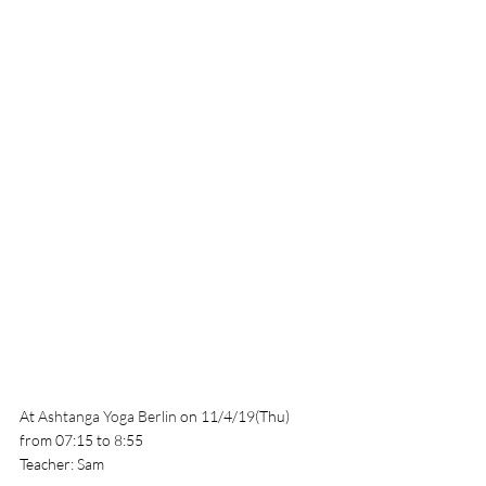
At 
Ashtanga Yoga Berlin 
on 11/4/19(Thu) 
from 07:15 to 8:55
Teacher: Sam