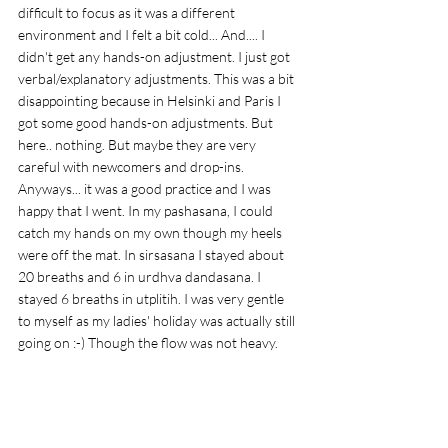
difficult to focus as it was a different 
environment and I felt a bit cold... And.... I 
didn't get any hands-on adjustment. I just got 
verbal/explanatory adjustments. This was a bit 
disappointing because in Helsinki and Paris I 
got some good hands-on adjustments. But 
here.. nothing. But maybe they are very 
careful with newcomers and drop-ins. 
Anyways... it was a good practice and I was 
happy that I went. In my pashasana, I could 
catch my hands on my own though my heels 
were off the mat. In sirsasana I stayed about 
20 breaths and 6 in urdhva dandasana. I 
stayed 6 breaths in utplitih. I was very gentle 
to myself as my ladies' holiday was actually still 
going on :-) Though the flow was not heavy. 