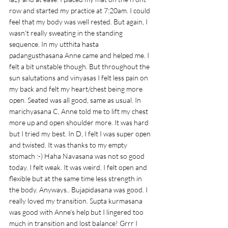
row and started my practice at 7:20am. I could 
feel that my body was well rested. But again, I 
wasn't really sweating in the standing 
sequence. In my utthita hasta 
padangusthasana Anne came and helped me. I 
felt a bit unstable though. But throughout the 
sun salutations and vinyasas I felt less pain on 
my back and felt my heart/chest being more 
open. Seated was all good, same as usual. In 
marichyasana C, Anne told me to lift my chest 
more up and open shoulder more. It was hard 
but I tried my best. In D, I felt I was super open 
and twisted. It was thanks to my empty 
stomach :-) Haha Navasana was not so good 
today. I felt weak. It was weird. I felt open and 
flexible but at the same time less strength in 
the body. Anyways.. Bujapidasana was good. I 
really loved my transition. Supta kurmasana 
was good with Anne's help but I lingered too 
much in transition and lost balance! Grrr I 