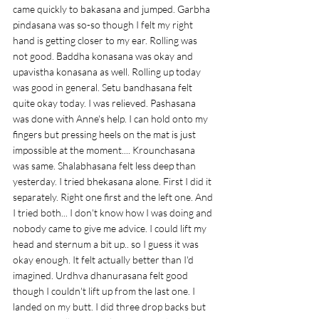
came quickly to bakasana and jumped. Garbha 
pindasana was so-so though I felt my right 
hand is getting closer to my ear. Rolling was 
not good. Baddha konasana was okay and 
upavistha konasana as well. Rolling up today 
was good in general. Setu bandhasana felt 
quite okay today. I was relieved. Pashasana 
was done with Anne's help. I can hold onto my 
fingers but pressing heels on the mat is just 
impossible at the moment.... Krounchasana 
was same. Shalabhasana felt less deep than 
yesterday. I tried bhekasana alone. First I did it 
separately. Right one first and the left one. And 
I tried both... I don't know how I was doing and 
nobody came to give me advice. I could lift my 
head and sternum a bit up.. so I guess it was 
okay enough. It felt actually better than I'd 
imagined. Urdhva dhanurasana felt good 
though I couldn't lift up from the last one. I 
landed on my butt. I did three drop backs but 