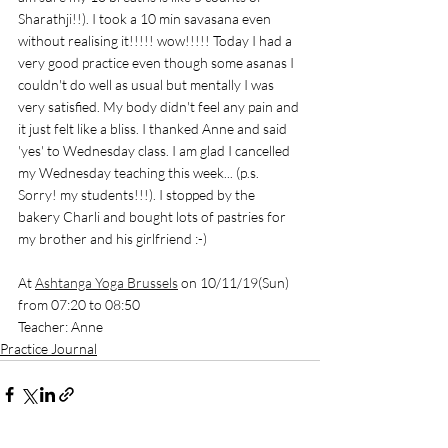
Sharathji!!). I took a 10 min savasana even 
without realising it!!!!! wow!!!!! Today I had a 
very good practice even though some asanas I 
couldn't do well as usual but mentally I was 
very satisfied. My body didn't feel any pain and 
it just felt like a bliss. I thanked Anne and said 
'yes' to Wednesday class. I am glad I cancelled 
my Wednesday teaching this week... (p.s. 
Sorry! my students!!!). I stopped by the 
bakery Charli and bought lots of pastries for 
my brother and his girlfriend :-) 
At 
Ashtanga Yoga Brussels
 on 10/11/19(Sun) 
from 07:20 to 08:50
Teacher: Anne
Practice Journal