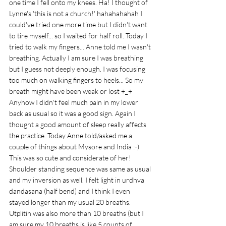
one time I fell onto my knees. Ha! I thought of 
Lynne's 'this is not a church!' hahahahahah I 
could've tried one more time but I didn't want 
to tire myself... so I waited for half roll. Today I 
tried to walk my fingers... Anne told me I wasn't 
breathing. Actually I am sure I was breathing 
but I guess not deeply enough. I was focusing 
too much on walking fingers to heels... So my 
breath might have been weak or lost +_+ 
Anyhow I didn't feel much pain in my lower 
back as usual so it was a good sign. Again I 
thought a good amount of sleep really affects 
the practice. Today Anne told/asked me a 
couple of things about Mysore and India :-) 
This was so cute and considerate of her! 
Shoulder standing sequence was same as usual 
and my inversion as well. I felt light in urdhva 
dandasana (half bend) and I think I even 
stayed longer than my usual 20 breaths. 
Utplitih was also more than 10 breaths (but I 
am sure my 10 breaths is like 5 counts of 