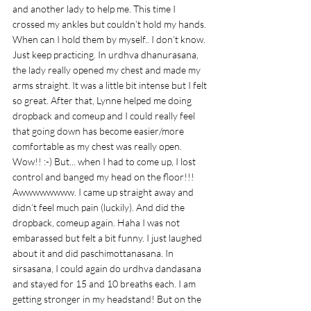
and another lady to help me. This time I 
crossed my ankles but couldn’t hold my hands. 
When can I hold them by myself.. I don’t know. 
Just keep practicing. In urdhva dhanurasana, 
the lady really opened my chest and made my 
arms straight. It was a little bit intense but I felt 
so great. After that, Lynne helped me doing 
dropback and comeup and I could really feel 
that going down has become easier/more 
comfortable as my chest was really open. 
Wow!! :-) But... when I had to come up, I lost 
control and banged my head on the floor!!! 
Awwwwwwww. I came up straight away and 
didn’t feel much pain (luckily). And did the 
dropback, comeup again. Haha I was not 
embarassed but felt a bit funny. I just laughed 
about it and did paschimottanasana. In 
sirsasana, I could again do urdhva dandasana 
and stayed for 15 and 10 breaths each. I am 
getting stronger in my headstand! But on the 