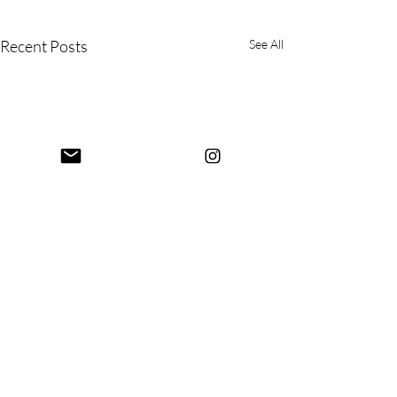
Recent Posts
See All
Comments
Mysore Again