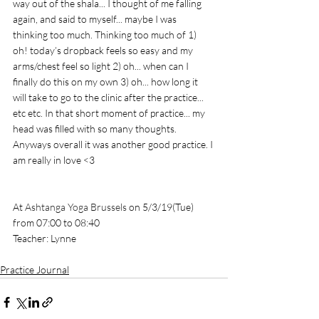
way out of the shala... I thought of me falling 
again, and said to myself... maybe I was 
thinking too much. Thinking too much of 1) 
oh! today’s dropback feels so easy and my 
arms/chest feel so light 2) oh... when can I 
finally do this on my own 3) oh... how long it 
will take to go to the clinic after the practice... 
etc etc. In that short moment of practice... my 
head was filled with so many thoughts. 
Anyways overall it was another good practice. I 
am really in love <3 
At 
Ashtanga Yoga Brussels
 on 5/3/19(Tue) 
from 07:00 to 08:40
Teacher: Lynne
Practice Journal