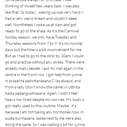
thinking of myself few years back. I was also 
like that. So today... waking up was very hard. I 
had a very weird dream and couldn’t sleep 
well. Nontheless I woke up at 6am and got 
ready to go to the shala. As it’s the Carnival 
holiday season, we only have Tuesday and 
Thursday sessions from 7 to 9. It’s my normal 
days but the time is a bit inconvenient for me. 
But as I had to go to the clinic by 10am, I could 
go and practice without any stress. There were 
already many people. I put my mat again in the 
centre in the front row. I got help from Lynne 
in prasarita padottanasana C (as always) and 
from a lady (don’t know the name) in utthita 
hasta padangusthasana. Again, I didn’t feel 
heavy nor tired despite my worries. My body’s 
got really used to this routine. Maybe.. it’s 
because I am not taking any hormones now. In 
supta kurmasana, ladies next to me were also 
doing the same. So I was waiting a bit for Lynne 