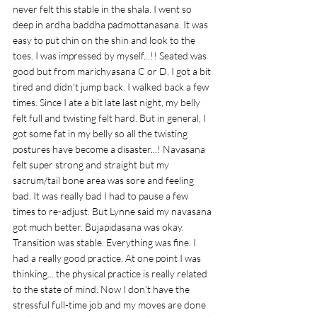
never felt this stable in the shala. I went so 
deep in ardha baddha padmottanasana. It was 
easy to put chin on the shin and look to the 
toes. I was impressed by myself...!! Seated was 
good but from marichyasana C or D, I got a bit 
tired and didn't jump back. I walked back a few 
times. Since I ate a bit late last night, my belly 
felt full and twisting felt hard. But in general, I 
got some fat in my belly so all the twisting 
postures have become a disaster...! Navasana 
felt super strong and straight but my 
sacrum/tail bone area was sore and feeling 
bad. It was really bad I had to pause a few 
times to re-adjust. But Lynne said my navasana 
got much better. Bujapidasana was okay. 
Transition was stable. Everything was fine. I 
had a really good practice. At one point I was 
thinking... the physical practice is really related 
to the state of mind. Now I don't have the 
stressful full-time job and my moves are done 