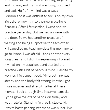
and moving and my mind was busy, occupied 
and sad. Half of my mind was always in 
London and it was difficult to focus on my own 
life before moving into the new place here in 
Brussels. After I felt settled, I went back to 
practice yesterday. But we had an issue with 
the door. So we had another practice of 
waiting and being supportive for each other... 
:-) I cancelled my teaching class this morning to 
go to Lynne. I was afraid. I took another very 
long break and I didn't sleep enough. I placed 
my mat on my usual spot and started the 
practice with a bit of nervous mind. Despite my 
worries, I felt super good. My breathing was 
steady and the body felt strong. Maybe I got 
more muscles and strength after all these 
moves. I took enough time in surya namaskar. 
Lynne gave me lots of hands-on today and I 
was grateful. Standing felt really stable. My 
utthita hasta padangusthasana was super. I've 