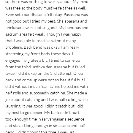
so there was nothing to worry about. My mind 
was free so the body must've felt free as well. 
Even setu bandhasana felt okay. Pasasana was 
not good but I tried my best. Shalabasana and 
bhekasana were not so good. My bandhas and 
sacrum area felt weak. Though I was happy 
that I was able to practise without many 
problems. Back bend was okay. I am really 
stretching my front body these days. I 
engaged my glutes a bit. I tried to come up 
from the third urdhva danurasana but failed 
twice. I did it okay on the 3rd attempt. Drop 
back and come up were not so beautiful but I 
did it without much fear. Lynne helped me with 
half rolls and supposedly catching. She made a 
joke about catching and I was half rolling while 
laughing. It was good. I didn't catch but I did 
my best to go deeper. My back didn't hurt. I 
took enough time in sarvangasana sequence 
and stayed long enough in sirsasana and half 
bend. I didn't count this time. I was just 