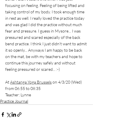
focusing on feeling. Feeling of being lifted and 
taking control of my body. I took enough time 
in rest as well. I really loved the practice today 
and was glad I did the practice without much 
fear and pressure. I guess in Mysore... I was 
pressured and scared especially of the back 
bend practice. I think I just didn't want to admit 
it so openly... Anyways I am happy to be back 
on the mat, be with my teachers and hope to 
continue this journey safely and without 
feeling pressured or scared... :-) 
At 
Ashtanga Yoga Brussels
 on 4/3/20 (Wed) 
from 06:55 to 08:35
Teacher: Lynne
Practice Journal