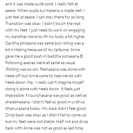
and it was made quite solid. I really felt at 
peace. When supta kurmasana is made well, I 
just feel at peace. I can stay there for so long. 
Transition was okay. I didn't touch the mat 
with my feet. I just need to work on engaging 
my bandhas more to lift my body a bit higher. 
Garbha pindasna was same but rolling was a 
bit irritating because of my tailbone. Anne 
gave me a good push in baddha konasana B. 
Following asanas were all same as usual. 
(Rolling was so-so). Pashasana was done with 
heels off but Anne came to help me do with 
heels down. Ha.. I really can't imagine myself 
doing it alone with heels down. It feels just 
impossible. Krounchasana was good as well as 
shalabhasana. I didn't feel so good in urdhva 
dhanurasana today. My back didn't feel good. 
Drop back was okay as I didn't fail to come up 
but my feet were not stable. Half roll and drop 
back with Anne was not as good as last time. 