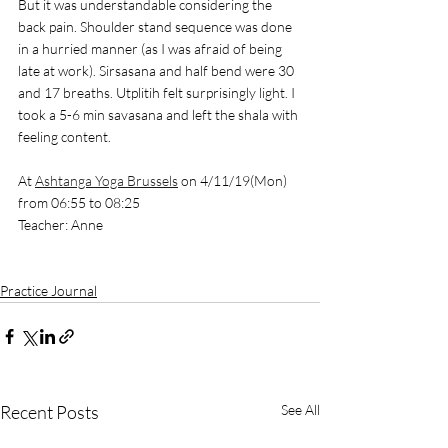
But it was understandable considering the 
back pain. Shoulder stand sequence was done 
in a hurried manner (as I was afraid of being 
late at work). Sirsasana and half bend were 30 
and 17 breaths. Utplitih felt surprisingly light. I 
took a 5-6 min savasana and left the shala with 
feeling content. 
At 
Ashtanga Yoga Brussels
 on 4/11/19(Mon) 
from 06:55 to 08:25
Teacher: Anne
Practice Journal
Recent Posts
See All