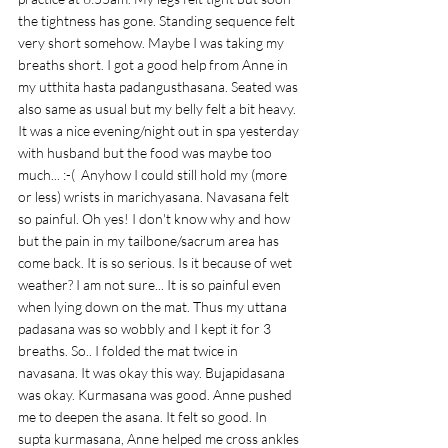
the tightness has gone. Standing sequence felt 
very short somehow. Maybe I was taking my 
breaths short. I got a good help from Anne in 
my utthita hasta padangusthasana. Seated was 
also same as usual but my belly felt a bit heavy. 
It was a nice evening/night out in spa yesterday 
with husband but the food was maybe too 
much... :-(  Anyhow I could still hold my (more 
or less) wrists in marichyasana. Navasana felt 
so painful. Oh yes! I don't know why and how 
but the pain in my tailbone/sacrum area has 
come back. It is so serious. Is it because of wet 
weather? I am not sure... It is so painful even 
when lying down on the mat. Thus my uttana 
padasana was so wobbly and I kept it for 3 
breaths. So.. I folded the mat twice in 
navasana. It was okay this way. Bujapidasana 
was okay. Kurmasana was good. Anne pushed 
me to deepen the asana. It felt so good. In 
supta kurmasana, Anne helped me cross ankles 