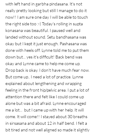
with left hand in garbha pindasana. It's not 
really pretty looking but still I manage to do it 
now!! I am sure one day I will be able to touch 
the right side too :-) Today's rolling in supta 
konasana was beautiful. I paused well and 
landed without sound. Setu bandhasana was 
okay but I kept it just enough. Pashasana was 
done with heels off. Lynne told me to put them 
down but... yes it's difficult! Back bend was 
okay and Lynne came to help me come up. 
Drop back is okay. I don't have much fear now. 
But come up.. I need a lot of practice. Lynne 
explained about lengthening and wrapping 
feeling in the front hip/pelvic area. I put a lot of 
attention there and felt like I could come up 
alone but was a bit afraid. Lynne encouraged 
me a lot...  but I came up with her help. It will 
come. It will come!! I stayed about 30 breaths 
in sirsasana and about 12 in half bend. I felt a 
bit tired and not well aligned so made it slightly 