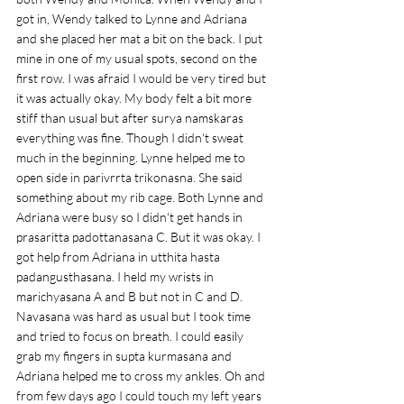
got in, Wendy talked to Lynne and Adriana 
and she placed her mat a bit on the back. I put 
mine in one of my usual spots, second on the 
first row. I was afraid I would be very tired but 
it was actually okay. My body felt a bit more 
stiff than usual but after surya namskaras 
everything was fine. Though I didn't sweat 
much in the beginning. Lynne helped me to 
open side in parivrrta trikonasna. She said 
something about my rib cage. Both Lynne and 
Adriana were busy so I didn't get hands in 
prasaritta padottanasana C. But it was okay. I 
got help from Adriana in utthita hasta 
padangusthasana. I held my wrists in 
marichyasana A and B but not in C and D. 
Navasana was hard as usual but I took time 
and tried to focus on breath. I could easily 
grab my fingers in supta kurmasana and 
Adriana helped me to cross my ankles. Oh and 
from few days ago I could touch my left years 