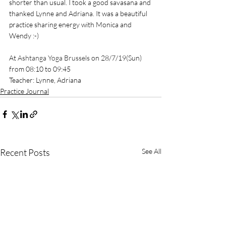
shorter than usual. I took a good savasana and 
thanked Lynne and Adriana. It was a beautiful 
practice sharing energy with Monica and 
Wendy :-)
At 
Ashtanga Yoga Brussels
 on 28/7/19(Sun) 
from 08:10 to 09:45
Teacher: Lynne, Adriana
Practice Journal
Recent Posts
See All