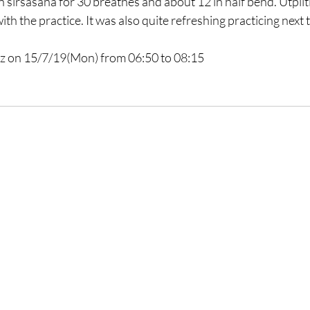
in sirsasana for 30 breathes and about 12 in half bend. Utplit
ith the practice. It was also quite refreshing practicing next
z
 on 15/7/19(Mon) from 06:50 to 08:15