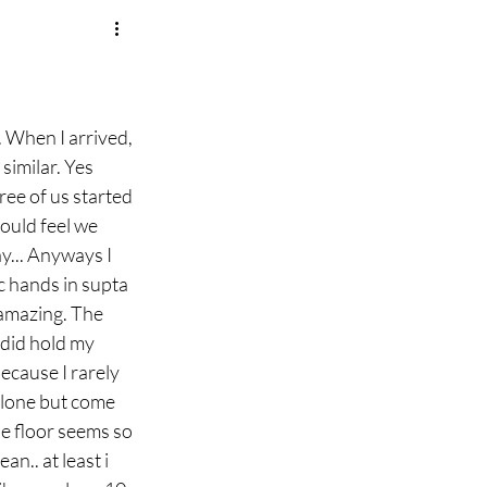
 When I arrived, 
similar. Yes 
ee of us started 
ould feel we 
y... Anyways I 
 hands in supta 
 amazing. The 
did hold my 
ecause I rarely 
alone but come 
he floor seems so 
n.. at least i 