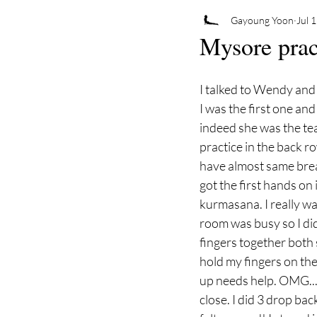
Gayoung Yoon
Jul 
Mysore prac
I talked to Wendy and
I was the first one an
indeed she was the te
practice in the back ro
have almost same breat
got the first hands o
kurmasana. I really wan
room was busy so I di
fingers together both s
hold my fingers on the
up needs help. OMG... t
close. I did 3 drop bac