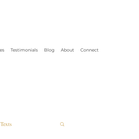
es
Testimonials
Blog
About
Connect
Texts