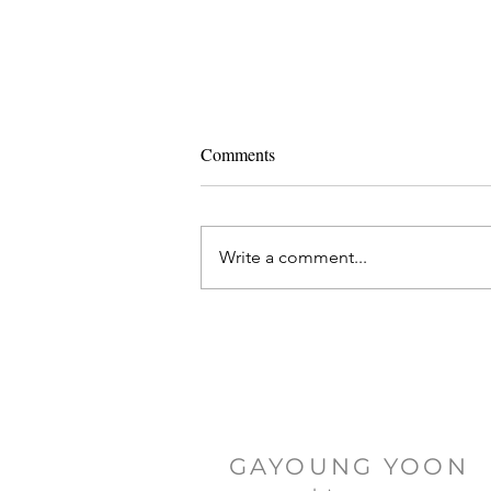
Comments
Write a comment...
Ashtanga Yoga and IVF
GAYOUNG YOON