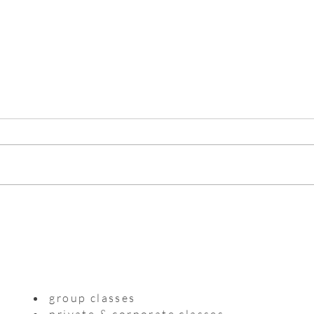
Myso
Practising with a precious life
inside me
group classes