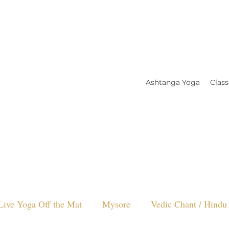
Ashtanga Yoga
Class
Live Yoga Off the Mat
Mysore
Vedic Chant / Hindu 