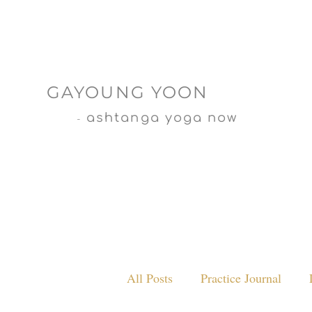
GAYOUNG YOON
ashtanga yoga now
-
All Posts
Practice Journal