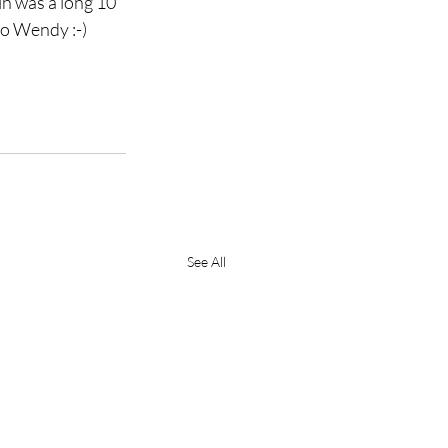
ih was a long 10 
 to Wendy :-)
See All