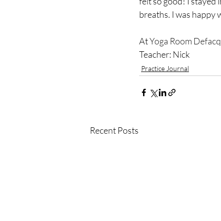
felt so good! I stayed 
breaths. I was happy w
At 
Yoga Room Defacq
Teacher: Nick
Practice Journal
Recent Posts