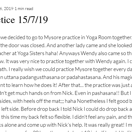
16, 2019
1 min read
tice 15/7/19
 we decided to go to Mysore practice in Yoga Room together.
d the door was closed. And another lady came and she looked 
acher at Yoga Sisters haha! Anyways Wendy also came so thr
w. It was very nice to practice together with Wendy again. I c
h. I really wish we could practice Mysore together every da
n in uttana padangusthasana or padahastasana. And his magic
t to learn how he does it! After that... the practice was just
dn't get much hands on from Nick. Even in pashasana!! But I 
ides, with heels off the mat;;; haha Nonetheless I felt good b
 left side. Before drop back I told Nick I could do drop back 
his time my back felt so flexible. I didn't feel any pain, and t
ks alone and come up with Nick's help. It was really great! I mea