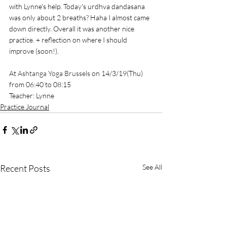
with Lynne's help. Today's urdhva dandasana 
was only about 2 breaths? Haha I almost came 
down directly. Overall it was another nice 
practice. + reflection on where I should 
improve (soon!). 
At 
Ashtanga Yoga Brussels
 on 14/3/19(Thu) 
from 06:40 to 08:15
Teacher: Lynne
Practice Journal
Recent Posts
See All