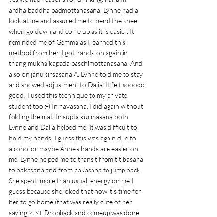
ardha baddha padmottanasana, Lynne had a 
look at me and assured me to bend the knee 
when go down and come up as it is easier. It 
reminded me of Gemma as I learned this 
method from her. I got hands-on again in 
triang mukhaikapada paschimottanasana. And 
also on janu sirsasana A. Lynne told me to stay 
and showed adjustment to Dalia. It felt sooooo 
good! I used this technique to my private 
student too ;-) In navasana, I did again without 
folding the mat. In supta kurmasana both 
Lynne and Dalia helped me. It was difficult to 
hold my hands. I guess this was again due to 
alcohol or maybe Anne's hands are easier on 
me. Lynne helped me to transit from titibasana 
to bakasana and from bakasana to jump back. 
She spent 'more than usual' energy on me I 
guess because she joked that now it's time for 
her to go home (that was really cute of her 
saying >_<). Dropback and comeup was done 