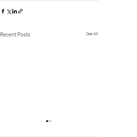
Recent Posts
See All