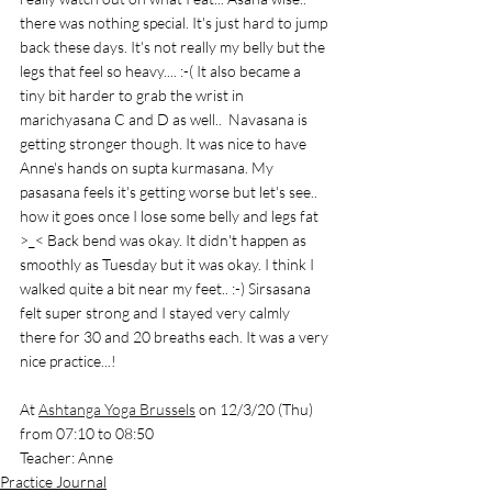
there was nothing special. It's just hard to jump 
back these days. It's not really my belly but the 
legs that feel so heavy.... :-( It also became a 
tiny bit harder to grab the wrist in 
marichyasana C and D as well..  Navasana is 
getting stronger though. It was nice to have 
Anne's hands on supta kurmasana. My 
pasasana feels it's getting worse but let's see.. 
how it goes once I lose some belly and legs fat 
>_< Back bend was okay. It didn't happen as 
smoothly as Tuesday but it was okay. I think I 
walked quite a bit near my feet.. :-) Sirsasana 
felt super strong and I stayed very calmly 
there for 30 and 20 breaths each. It was a very 
nice practice...!
At 
Ashtanga Yoga Brussels
 on 12/3/20 (Thu) 
from 07:10 to 08:50
Teacher: Anne
Practice Journal