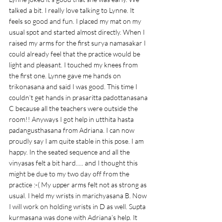
talked a bit. I really love talking to Lynne. It 
feels so good and fun. I placed my mat on my 
usual spot and started almost directly. When I 
raised my arms for the first surya namasakar I 
could already feel that the practice would be 
light and pleasant. I touched my knees from 
the first one. Lynne gave me hands on 
trikonasana and said I was good. This time I 
couldn’t get hands in prasaritta padottanasana 
C because all the teachers were outside the 
room!! Anyways I got help in utthita hasta 
padangusthasana from Adriana. I can now 
proudly say I am quite stable in this pose. I am 
happy. In the seated sequence and all the 
vinyasas felt a bit hard..... and I thought this 
might be due to my two day off from the 
practice :-( My upper arms felt not as strong as 
usual. I held my wrists in marichyasana B. Now 
I will work on holding wrists in D as well. Supta 
kurmasana was done with Adriana’s help. It 