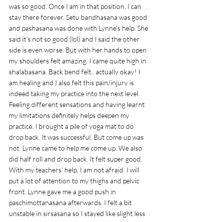
was so good. Once I am in that position, I can 
stay there forever. Setu bandhasana was good 
and pashasana was done with Lynne’s help. She 
said it’s not so good (lol) and I said the other 
side is even worse. But with her hands to open 
my shoulders felt amazing. I came quite high in 
shalabasana. Back bend felt.. actually okay! I 
am healing and I also felt this pain/injury is 
indeed taking my practice into the next level. 
Feeling different sensations and having learnt 
my limitations definitely helps deepen my 
practice. I brought a pile of yoga mat to do 
drop back. It was successful. But come up was 
not. Lynne came to help me come up. We also 
did half roll and drop back. It felt super good. 
With my teachers’ help, I am not afraid. I will 
put a lot of attention to my thighs and pelvic 
front. Lynne gave me a good push in 
paschimottanasana afterwards. I felt a bit 
unstable in sirsasana so I stayed like slight less 