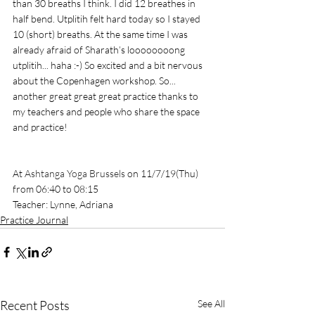
than 30 breaths I think. I did 12 breathes in 
half bend. Utplitih felt hard today so I stayed 
10 (short) breaths. At the same time I was 
already afraid of Sharath’s loooooooong 
utplitih... haha :-) So excited and a bit nervous 
about the Copenhagen workshop. So... 
another great great great practice thanks to 
my teachers and people who share the space 
and practice!
At 
Ashtanga Yoga Brussels
 on 11/7/19(Thu) 
from 06:40 to 08:15
Teacher: Lynne, Adriana
Practice Journal
Recent Posts
See All