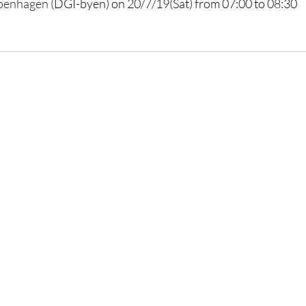
penhagen
 (DGI-byen) on 20/7/19(Sat) from 07:00 to 08:30