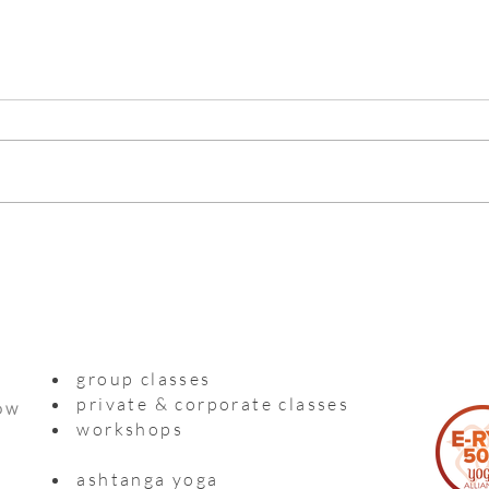
Myso
Practising with a precious life
inside me
group classes
private & corporate classes
ow
workshops
ashtanga yoga