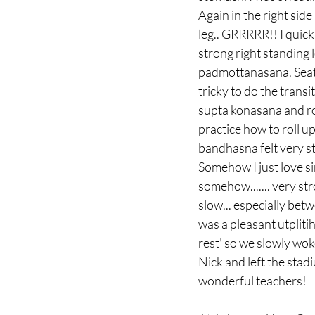
Again in the right sid
leg.. GRRRRR!! I quick
strong right standing 
padmottanasana. Seated
tricky to do the trans
supta konasana and rol
practice how to roll 
bandhasna felt very str
Somehow I just love sirs
somehow....... very str
slow... especially betw
was a pleasant utpliti
rest' so we slowly wok
Nick and left the stad
wonderful teachers! 