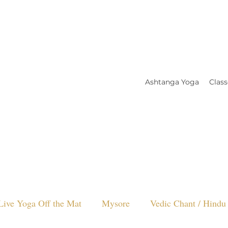
Ashtanga Yoga
Class
Live Yoga Off the Mat
Mysore
Vedic Chant / Hindu 