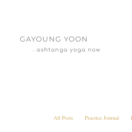
GAYOUNG YOON
ashtanga yoga now
-
All Posts
Practice Journal