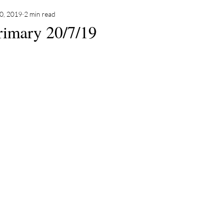
20, 2019
2 min read
rimary 20/7/19