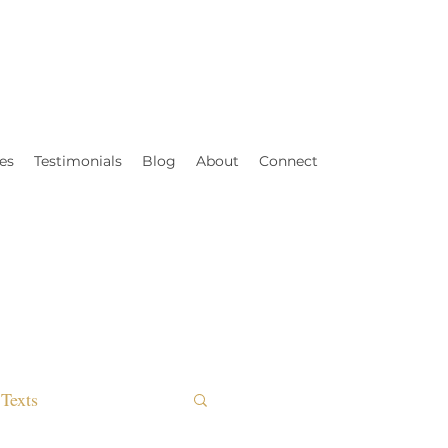
es
Testimonials
Blog
About
Connect
Texts