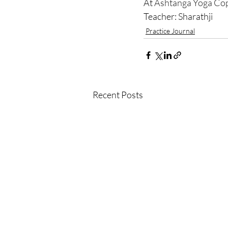
At 
Ashtanga Yoga Co
Teacher: Sharathji 
Practice Journal
Recent Posts