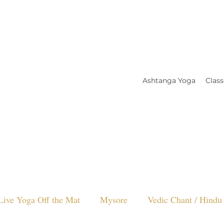
Ashtanga Yoga
Class
Live Yoga Off the Mat
Mysore
Vedic Chant / Hindu 