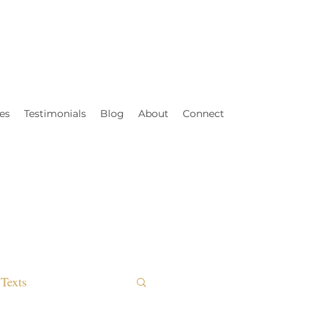
es
Testimonials
Blog
About
Connect
Texts