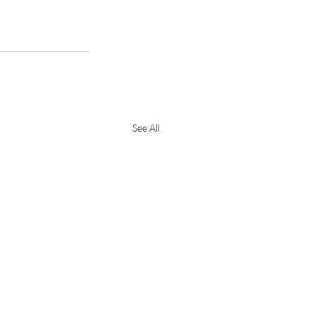
See All