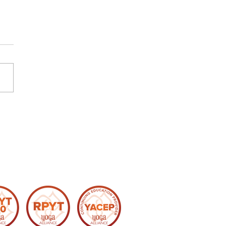
re Again