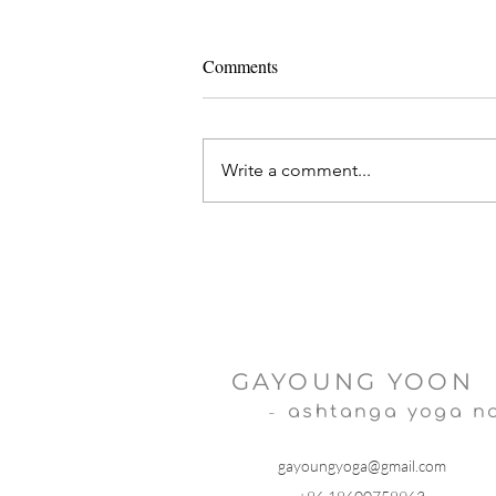
Comments
Write a comment...
Ashtanga Yoga and IVF
GAYOUNG YOON
-
ashtanga yoga n
gayoungyoga@gmail.com