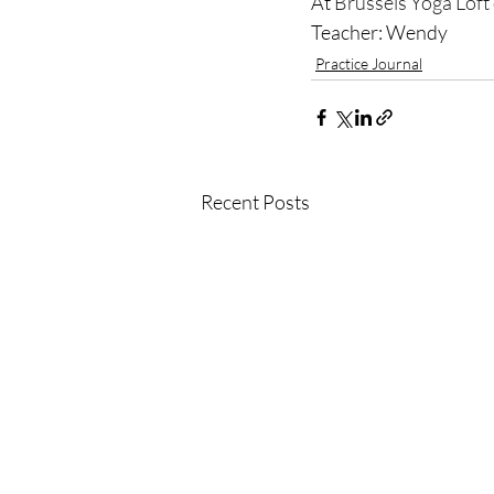
At 
Brussels Yoga Loft
Teacher: Wendy
Practice Journal
Recent Posts