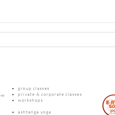
Myso
Practising with a precious life
inside me
group classes
private & corporate classes
ow
workshops
ashtanga yoga