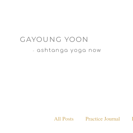
GAYOUNG YOON
ashtanga yoga now
-
All Posts
Practice Journal