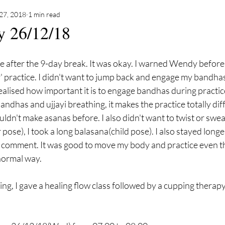
27, 2018
1 min read
y 26/12/18
ce after the 9-day break. It was okay. I warned Wendy before
' practice. I didn't want to jump back and engage my bandhas
ealised how important it is to engage bandhas during practi
dhas and ujjayi breathing, it makes the practice totally diffe
ouldn't make asanas before. I also didn't want to twist or swe
 pose), I took a long balasana(child pose). I also stayed long
 comment. It was good to move my body and practice even th
 normal way. 
g, I gave a healing flow class followed by a cupping therapy.