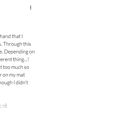
hand that I 
. Through this 
ce. Depending on 
rent thing...! 
at too much so 
er on my mat 
ough I didn't 
 :-)