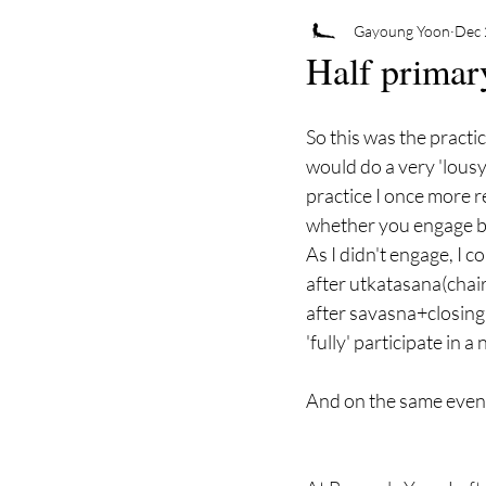
Gayoung Yoon
Dec 
Half primar
So this was the practi
would do a very 'lousy
practice I once more r
whether you engage ban
As I didn't engage, I c
after utkatasana(chair
after savasna+closing
'fully' participate in a
And on the same evenin