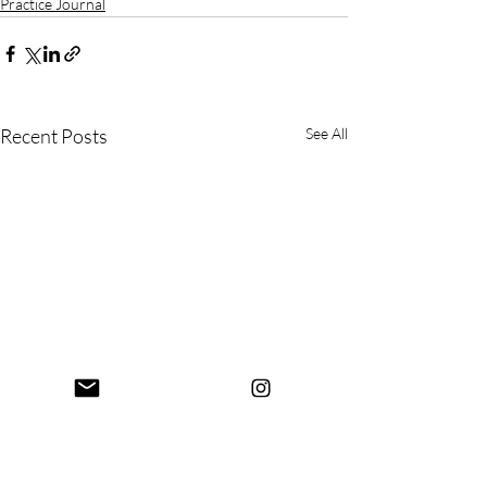
Practice Journal
Recent Posts
See All