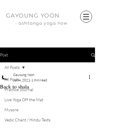
GAYOUNG YOON
-
ashtanga yoga now
Post
All Posts
Gayoung Yoon
All Posts
Jun 4, 2021
1 min read
Back to shala
Practice Journal
Live Yoga Off the Mat
Mysore
Vedic Chant / Hindu Texts