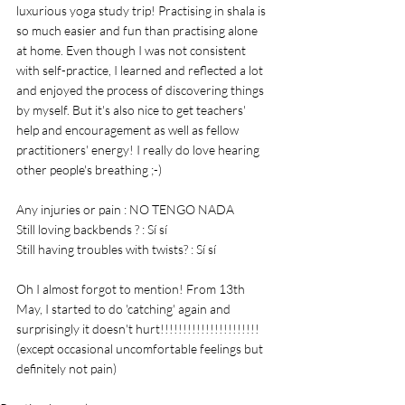
luxurious yoga study trip! Practising in shala is 
so much easier and fun than practising alone 
at home. Even though I was not consistent 
with self-practice, I learned and reflected a lot 
and enjoyed the process of discovering things 
by myself. But it's also nice to get teachers' 
help and encouragement as well as fellow 
practitioners' energy! I really do love hearing 
other people's breathing ;-) 
Any injuries or pain : NO TENGO NADA
Still loving backbends ? : Sí sí 
Still having troubles with twists? : Sí sí 
Oh I almost forgot to mention! From 13th 
May, I started to do 'catching' again and 
surprisingly it doesn't hurt!!!!!!!!!!!!!!!!!!!!!! 
(except occasional uncomfortable feelings but 
definitely not pain)