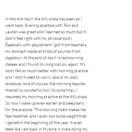
In the mid-April, the AYL shala has open so I 
went back. Evening practice with Tom and 
Lauren was great and I learned so much but it 
didn't feel right with my physical body. 
Especially with adjustment I got from teachers, 
my stomach made all kinds of sounds from 
digestion. At the end of April I tried morning 
classes and I found my long lost joy again! My 
body felt so much better with morning practice 
and I didn't need to worry about my daily 
schedule. And of course, the morning teacher 
Hamish is wonderful too! So since May, I 
resumed my morning practice at the AYL shala. 
So now I wake up even earlier and sleep early 
for the practice. This morning habit makes me 
feel healthier and I even lost some weight that 
I gained in the beginning of the year. It even 
feels like I am back in Mysore in India doing my 