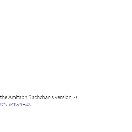
 the Amitabh Bachchan's version :-) 
WRGxuKTw?t=43