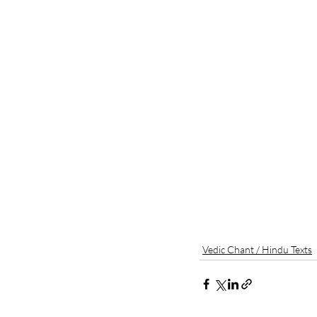
Vedic Chant / Hindu Texts