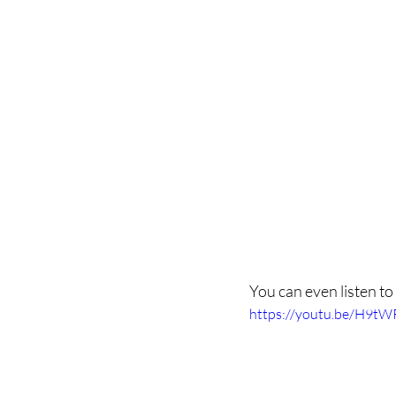
You can even listen to
https://youtu.be/H9t