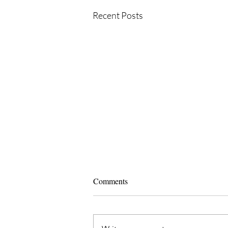
Recent Posts
Comments