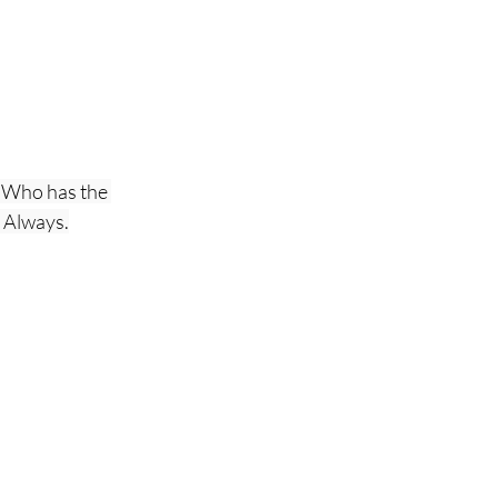
 Who has the 
, Always.