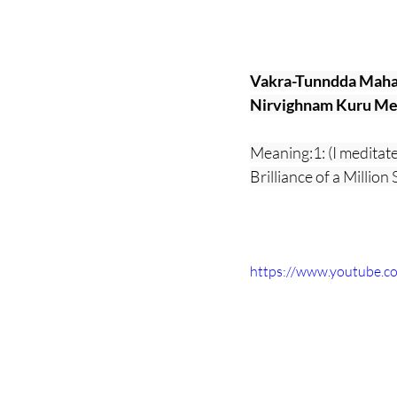
Vakra-Tunndda Maha
Nirvighnam Kuru Me 
Meaning:1: (I meditat
Brilliance of a Millio
https://www.youtube.