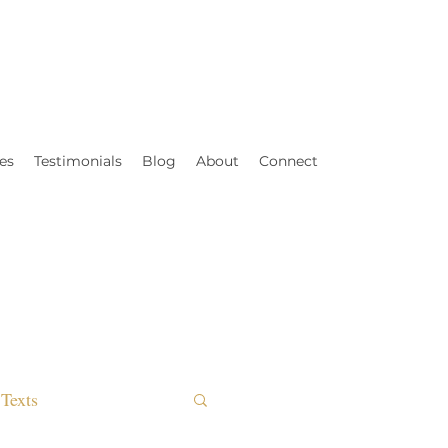
es
Testimonials
Blog
About
Connect
Texts