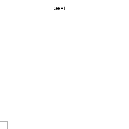
See All
e Mantra