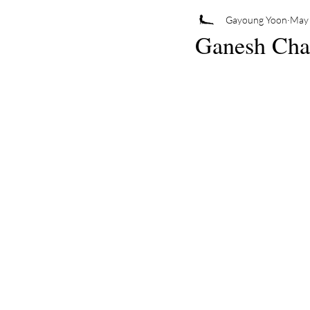
Gayoung Yoon
May 
Ganesh Chat