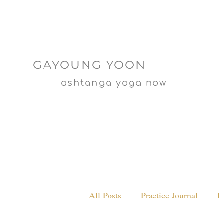
GAYOUNG YOON
ashtanga yoga now
-
All Posts
Practice Journal