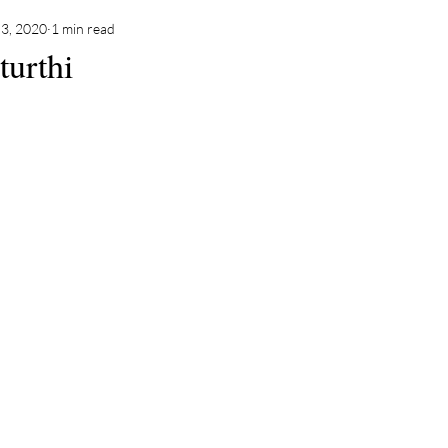
3, 2020
1 min read
urthi