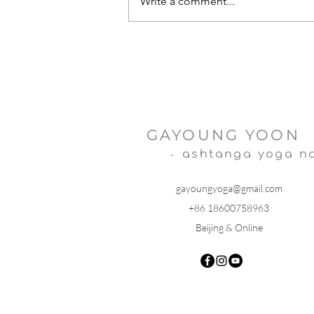
Write a comment...
Sankata Nashak Ganesh Stotra
GAYOUNG YOON
-
ashtanga yoga n
gayoungyoga@gmail.com
+86 18600758963
Beijing & Online