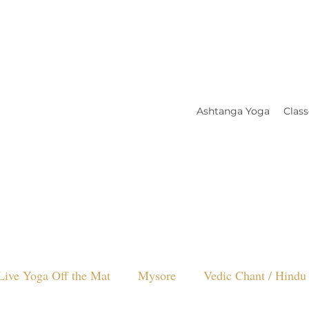
Ashtanga Yoga
Class
Live Yoga Off the Mat
Mysore
Vedic Chant / Hindu 