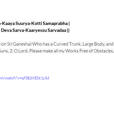
-Kaaya Suurya-Kotti Samaprabha |
Deva Sarva-Kaaryessu Sarvadaa ||
e on Sri Ganesha) Who has a Curved Trunk, Large Body, and
n Suns, 2: O Lord, Please make all my Works Free of Obstacles
com/watch?v=qf3EdXE0c1c&t