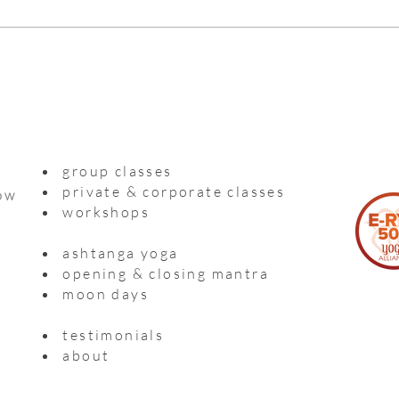
group classes
private & corporate classes
ow
workshops
ashtanga yoga
opening & closing mantra
moon days
testimonials
about